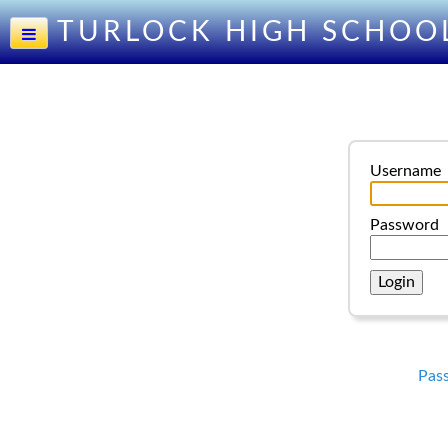
TURLOCK HIGH SCHOO
Username
Password
Pas