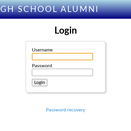
IGH SCHOOL ALUMNI
Login
Username
Password
Password recovery