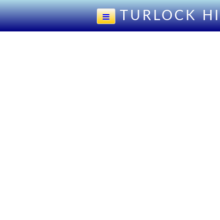
TURLOCK H