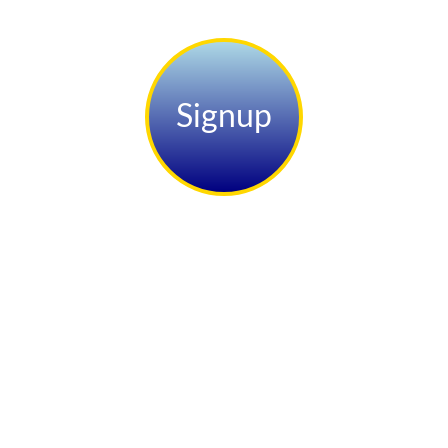
Signup