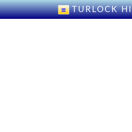
TURLOCK H