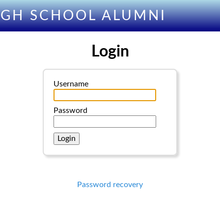
IGH SCHOOL ALUMNI
Login
Username
Password
Password recovery