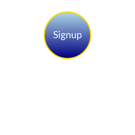
Signup