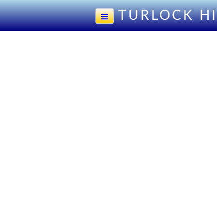
TURLOCK H