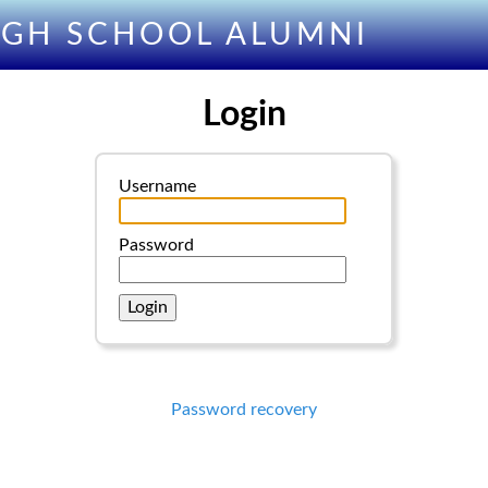
IGH SCHOOL ALUMNI
Login
Username
Password
Password recovery