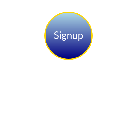
Signup