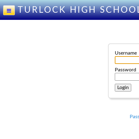
TURLOCK HIGH SCHOO
Username
Password
Pas