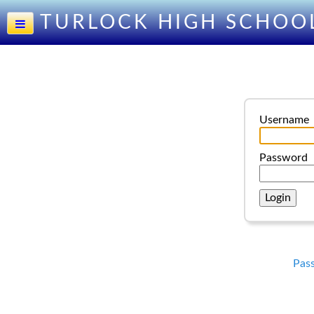
TURLOCK HIGH SCHOO
Username
Password
Pas