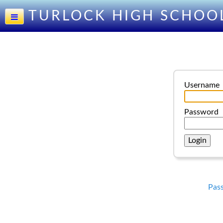
TURLOCK HIGH SCHOO
Username
Password
Pas